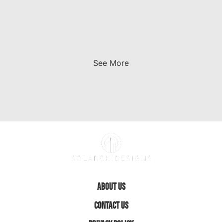
See More
About Us
Contact Us