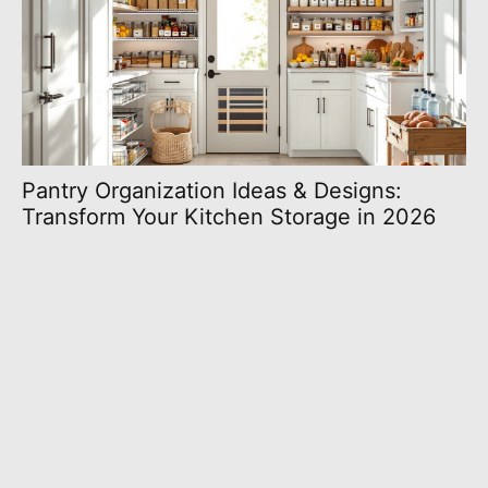
Pantry Organization Ideas & Designs:
Transform Your Kitchen Storage in 2026