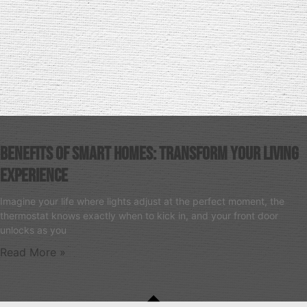
Benefits Of Smart Homes: Transform Your Living
Experience
Imagine your life where lights adjust at the perfect moment, the
thermostat knows exactly when to kick in, and your front door
unlocks as you
Read More »