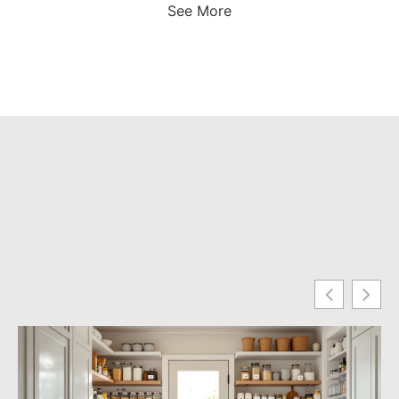
See More
Fo
Yo