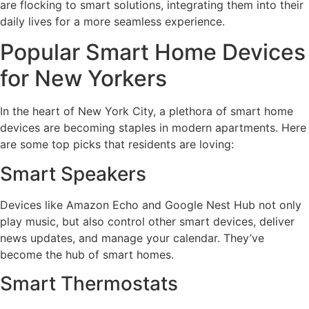
are flocking to smart solutions, integrating them into their
daily lives for a more seamless experience.
Popular Smart Home Devices
for New Yorkers
In the heart of New York City, a plethora of smart home
devices are becoming staples in modern apartments. Here
are some top picks that residents are loving:
Smart Speakers
Devices like Amazon Echo and Google Nest Hub not only
play music, but also control other smart devices, deliver
news updates, and manage your calendar. They’ve
become the hub of smart homes.
Smart Thermostats