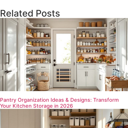
Related Posts
Pantry Organization Ideas & Designs: Transform
Your Kitchen Storage in 2026