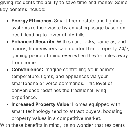
giving residents the ability to save time and money. Some
key benefits include:
Energy Efficiency
: Smart thermostats and lighting
systems reduce waste by adjusting usage based on
need, leading to lower utility bills.
Enhanced Security
: With smart locks, cameras, and
alarms, homeowners can monitor their property 24/7,
gaining peace of mind even when they’re miles away
from home.
Convenience
: Imagine controlling your home’s
temperature, lights, and appliances via your
smartphone or voice commands. This level of
convenience redefines the traditional living
experience.
Increased Property Value
: Homes equipped with
smart technology tend to attract buyers, boosting
property values in a competitive market.
With these benefits in mind, it’s no wonder that residents