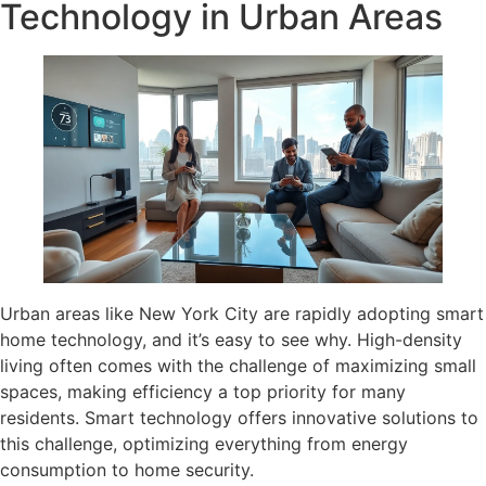
Technology in Urban Areas
Urban areas like New York City are rapidly adopting smart
home technology, and it’s easy to see why. High-density
living often comes with the challenge of maximizing small
spaces, making efficiency a top priority for many
residents. Smart technology offers innovative solutions to
this challenge, optimizing everything from energy
consumption to home security.