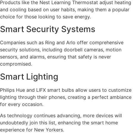
Products like the Nest Learning Thermostat adjust heating
and cooling based on user habits, making them a popular
choice for those looking to save energy.
Smart Security Systems
Companies such as Ring and Arlo offer comprehensive
security solutions, including doorbell cameras, motion
sensors, and alarms, ensuring that safety is never
compromised.
Smart Lighting
Philips Hue and LIFX smart bulbs allow users to customize
lighting through their phones, creating a perfect ambiance
for every occasion.
As technology continues advancing, more devices will
undoubtedly join this list, enhancing the smart home
experience for New Yorkers.