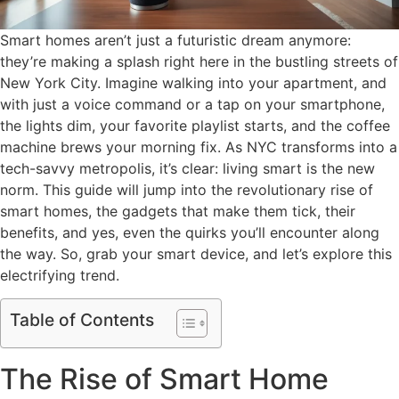
Smart homes aren’t just a futuristic dream anymore:
they’re making a splash right here in the bustling streets of
New York City. Imagine walking into your apartment, and
with just a voice command or a tap on your smartphone,
the lights dim, your favorite playlist starts, and the coffee
machine brews your morning fix. As NYC transforms into a
tech-savvy metropolis, it’s clear: living smart is the new
norm. This guide will jump into the revolutionary rise of
smart homes, the gadgets that make them tick, their
benefits, and yes, even the quirks you’ll encounter along
the way. So, grab your smart device, and let’s explore this
electrifying trend.
Table of Contents
The Rise of Smart Home