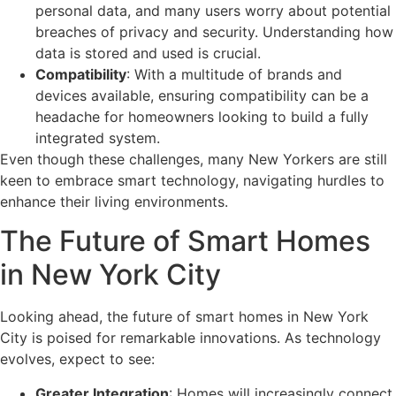
personal data, and many users worry about potential
breaches of privacy and security. Understanding how
data is stored and used is crucial.
Compatibility
: With a multitude of brands and
devices available, ensuring compatibility can be a
headache for homeowners looking to build a fully
integrated system.
Even though these challenges, many New Yorkers are still
keen to embrace smart technology, navigating hurdles to
enhance their living environments.
The Future of Smart Homes
in New York City
Looking ahead, the future of smart homes in New York
City is poised for remarkable innovations. As technology
evolves, expect to see:
Greater Integration
: Homes will increasingly connect