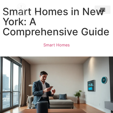
Smart Homes in New
York: A
Building & Con
Comprehensive Guide
Smart Homes