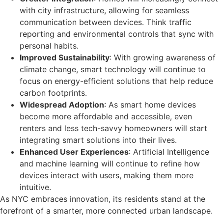
with city infrastructure, allowing for seamless
communication between devices. Think traffic
reporting and environmental controls that sync with
personal habits.
Improved Sustainability
: With growing awareness of
climate change, smart technology will continue to
focus on energy-efficient solutions that help reduce
carbon footprints.
Widespread Adoption
: As smart home devices
become more affordable and accessible, even
renters and less tech-savvy homeowners will start
integrating smart solutions into their lives.
Enhanced User Experiences
: Artificial Intelligence
and machine learning will continue to refine how
devices interact with users, making them more
intuitive.
As NYC embraces innovation, its residents stand at the
forefront of a smarter, more connected urban landscape.