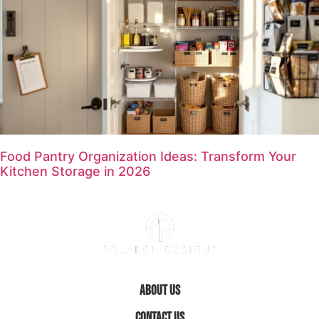
Food Pantry Organization Ideas: Transform Your
Kitchen Storage in 2026
About Us
Contact Us