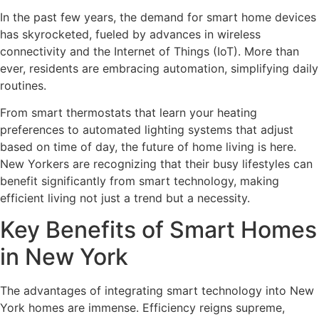
In the past few years, the demand for smart home devices
has skyrocketed, fueled by advances in wireless
connectivity and the Internet of Things (IoT). More than
ever, residents are embracing automation, simplifying daily
routines.
From smart thermostats that learn your heating
preferences to automated lighting systems that adjust
based on time of day, the future of home living is here.
New Yorkers are recognizing that their busy lifestyles can
benefit significantly from smart technology, making
efficient living not just a trend but a necessity.
Key Benefits of Smart Homes
in New York
The advantages of integrating smart technology into New
York homes are immense. Efficiency reigns supreme,