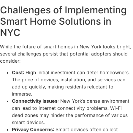
Challenges of Implementing
Smart Home Solutions in
NYC
While the future of smart homes in New York looks bright,
several challenges persist that potential adopters should
consider:
Cost
: High initial investment can deter homeowners.
The price of devices, installation, and services can
add up quickly, making residents reluctant to
immerse.
Connectivity Issues
: New York’s dense environment
can lead to internet connectivity problems. Wi-Fi
dead zones may hinder the performance of various
smart devices.
Privacy Concerns
: Smart devices often collect