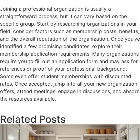
Joining a professional organization is usually a
straightforward process, but it can vary based on the
specific group. Start by researching organizations in your
field: consider factors such as membership costs, benefits,
and the overall reputation of the organization. Once you’ve
identified a few promising candidates, explore their
membership application requirements. Many organizations
require you to fill out an application form and may ask for
references or proof of your professional background.
Some even offer student memberships with discounted
rates. Once accepted, jump into all your new organization
offers, attend meetings, engage in discussions, and absorb
the resources available.
Related Posts