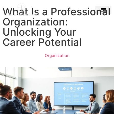
What Is a Professional
Organization:
Building & Con
Unlocking Your
Career Potential
Organization