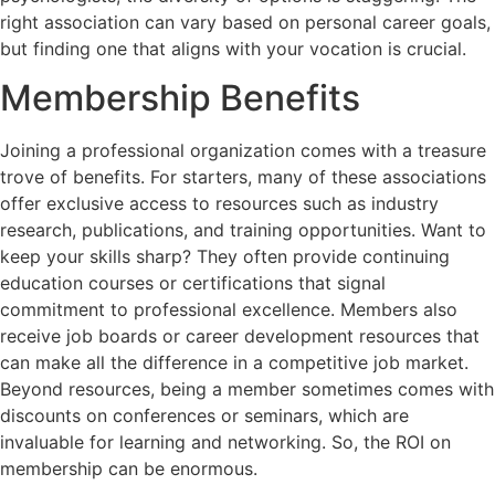
right association can vary based on personal career goals,
but finding one that aligns with your vocation is crucial.
Membership Benefits
Joining a professional organization comes with a treasure
trove of benefits. For starters, many of these associations
offer exclusive access to resources such as industry
research, publications, and training opportunities. Want to
keep your skills sharp? They often provide continuing
education courses or certifications that signal
commitment to professional excellence. Members also
receive job boards or career development resources that
can make all the difference in a competitive job market.
Beyond resources, being a member sometimes comes with
discounts on conferences or seminars, which are
invaluable for learning and networking. So, the ROI on
membership can be enormous.