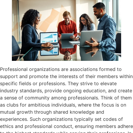
Professional organizations are associations formed to
support and promote the interests of their members within
specific fields or professions. They strive to elevate
industry standards, provide ongoing education, and create
a sense of community among professionals. Think of them
as clubs for ambitious individuals, where the focus is on
mutual growth through shared knowledge and
experiences. Such organizations typically set codes of
ethics and professional conduct, ensuring members adhere