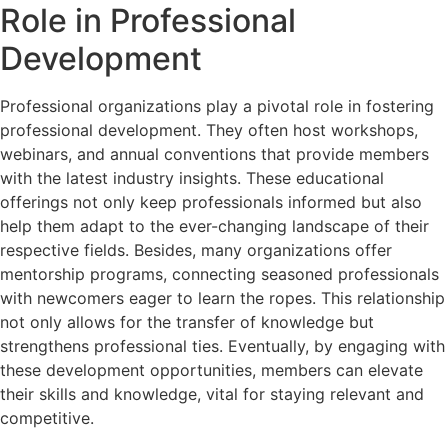
Role in Professional
Development
Professional organizations play a pivotal role in fostering
professional development. They often host workshops,
webinars, and annual conventions that provide members
with the latest industry insights. These educational
offerings not only keep professionals informed but also
help them adapt to the ever-changing landscape of their
respective fields. Besides, many organizations offer
mentorship programs, connecting seasoned professionals
with newcomers eager to learn the ropes. This relationship
not only allows for the transfer of knowledge but
strengthens professional ties. Eventually, by engaging with
these development opportunities, members can elevate
their skills and knowledge, vital for staying relevant and
competitive.