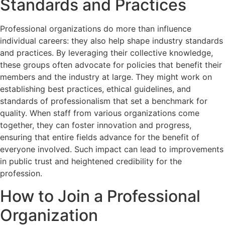
Standards and Practices
Professional organizations do more than influence
individual careers: they also help shape industry standards
and practices. By leveraging their collective knowledge,
these groups often advocate for policies that benefit their
members and the industry at large. They might work on
establishing best practices, ethical guidelines, and
standards of professionalism that set a benchmark for
quality. When staff from various organizations come
together, they can foster innovation and progress,
ensuring that entire fields advance for the benefit of
everyone involved. Such impact can lead to improvements
in public trust and heightened credibility for the
profession.
How to Join a Professional
Organization