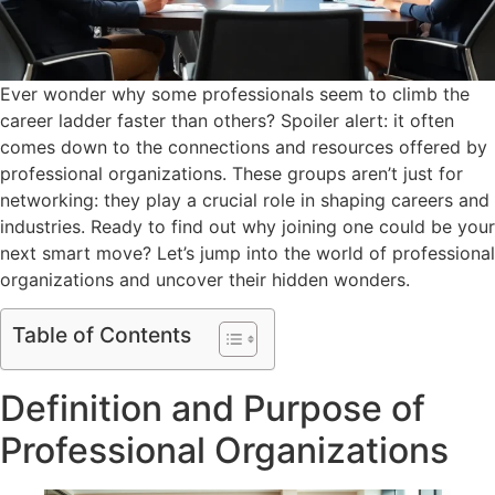
Ever wonder why some professionals seem to climb the
career ladder faster than others? Spoiler alert: it often
comes down to the connections and resources offered by
professional organizations. These groups aren’t just for
networking: they play a crucial role in shaping careers and
industries. Ready to find out why joining one could be your
next smart move? Let’s jump into the world of professional
organizations and uncover their hidden wonders.
Table of Contents
Definition and Purpose of
Professional Organizations