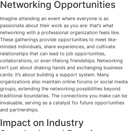
Networking Opportunities
Imagine attending an event where everyone is as
passionate about their work as you are: that’s what
networking with a professional organization feels like.
These gatherings provide opportunities to meet like-
minded individuals, share experiences, and cultivate
relationships that can lead to job opportunities,
collaborations, or even lifelong friendships. Networking
isn’t just about shaking hands and exchanging business
cards: it’s about building a support system. Many
organizations also maintain online forums or social media
groups, extending the networking possibilities beyond
traditional boundaries. The connections you make can be
invaluable, serving as a catalyst for future opportunities
and partnerships.
Impact on Industry