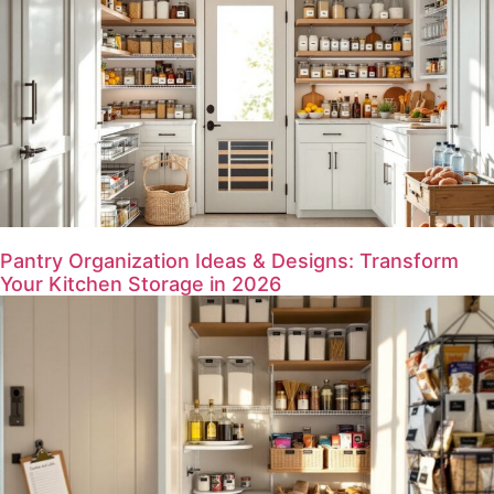
Pantry Organization Ideas & Designs: Transform
Your Kitchen Storage in 2026