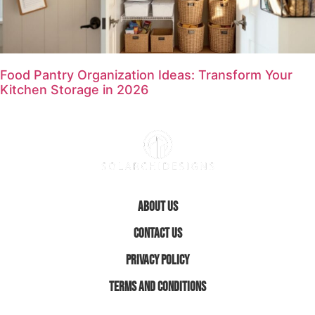
Food Pantry Organization Ideas: Transform Your
Kitchen Storage in 2026
About Us
Contact Us
Privacy Policy
Terms and Conditions