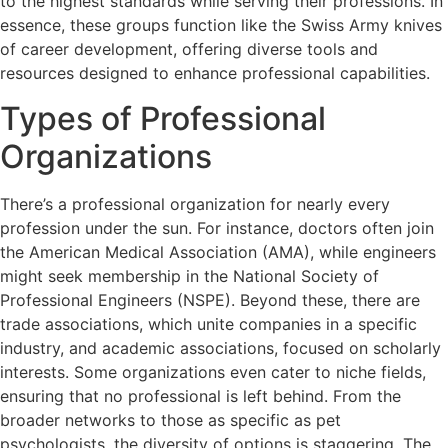
to the highest standards while serving their professions. In
essence, these groups function like the Swiss Army knives
of career development, offering diverse tools and
resources designed to enhance professional capabilities.
Types of Professional
Organizations
There’s a professional organization for nearly every
profession under the sun. For instance, doctors often join
the American Medical Association (AMA), while engineers
might seek membership in the National Society of
Professional Engineers (NSPE). Beyond these, there are
trade associations, which unite companies in a specific
industry, and academic associations, focused on scholarly
interests. Some organizations even cater to niche fields,
ensuring that no professional is left behind. From the
broader networks to those as specific as pet
psychologists, the diversity of options is staggering. The