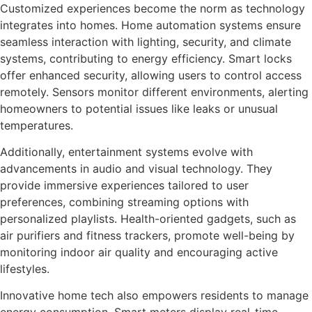
Customized experiences become the norm as technology
integrates into homes. Home automation systems ensure
seamless interaction with lighting, security, and climate
systems, contributing to energy efficiency. Smart locks
offer enhanced security, allowing users to control access
remotely. Sensors monitor different environments, alerting
homeowners to potential issues like leaks or unusual
temperatures.
Additionally, entertainment systems evolve with
advancements in audio and visual technology. They
provide immersive experiences tailored to user
preferences, combining streaming options with
personalized playlists. Health-oriented gadgets, such as
air purifiers and fitness trackers, promote well-being by
monitoring indoor air quality and encouraging active
lifestyles.
Innovative home tech also empowers residents to manage