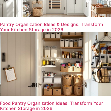
Pantry Organization Ideas & Designs: Transform
Your Kitchen Storage in 2026
Food Pantry Organization Ideas: Transform Your
Kitchen Storage in 2026