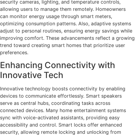
security cameras, lighting, and temperature controls,
allowing users to manage them remotely. Homeowners
can monitor energy usage through smart meters,
optimizing consumption patterns. Also, adaptive systems
adjust to personal routines, ensuring energy savings while
improving comfort. These advancements reflect a growing
trend toward creating smart homes that prioritize user
preferences.
Enhancing Connectivity with
Innovative Tech
Innovative technology boosts connectivity by enabling
devices to communicate effortlessly. Smart speakers
serve as central hubs, coordinating tasks across
connected devices. Many home entertainment systems
sync with voice-activated assistants, providing easy
accessibility and control. Smart locks offer enhanced
security, allowing remote locking and unlocking from