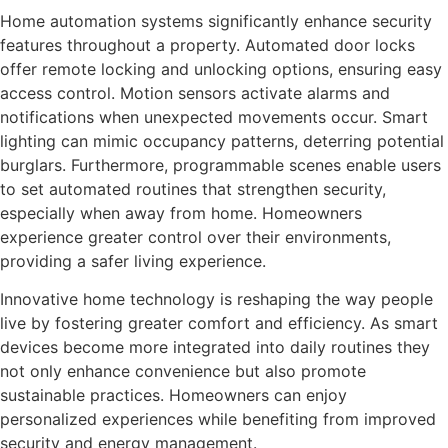
Home automation systems significantly enhance security
features throughout a property. Automated door locks
offer remote locking and unlocking options, ensuring easy
access control. Motion sensors activate alarms and
notifications when unexpected movements occur. Smart
lighting can mimic occupancy patterns, deterring potential
burglars. Furthermore, programmable scenes enable users
to set automated routines that strengthen security,
especially when away from home. Homeowners
experience greater control over their environments,
providing a safer living experience.
Innovative home technology is reshaping the way people
live by fostering greater comfort and efficiency. As smart
devices become more integrated into daily routines they
not only enhance convenience but also promote
sustainable practices. Homeowners can enjoy
personalized experiences while benefiting from improved
security and energy management.