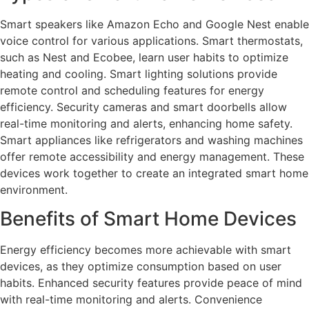
Smart speakers like Amazon Echo and Google Nest enable
voice control for various applications. Smart thermostats,
such as Nest and Ecobee, learn user habits to optimize
heating and cooling. Smart lighting solutions provide
remote control and scheduling features for energy
efficiency. Security cameras and smart doorbells allow
real-time monitoring and alerts, enhancing home safety.
Smart appliances like refrigerators and washing machines
offer remote accessibility and energy management. These
devices work together to create an integrated smart home
environment.
Benefits of Smart Home Devices
Energy efficiency becomes more achievable with smart
devices, as they optimize consumption based on user
habits. Enhanced security features provide peace of mind
with real-time monitoring and alerts. Convenience