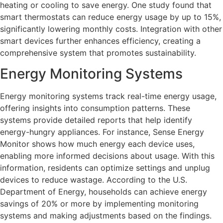
heating or cooling to save energy. One study found that
smart thermostats can reduce energy usage by up to 15%,
significantly lowering monthly costs. Integration with other
smart devices further enhances efficiency, creating a
comprehensive system that promotes sustainability.
Energy Monitoring Systems
Energy monitoring systems track real-time energy usage,
offering insights into consumption patterns. These
systems provide detailed reports that help identify
energy-hungry appliances. For instance, Sense Energy
Monitor shows how much energy each device uses,
enabling more informed decisions about usage. With this
information, residents can optimize settings and unplug
devices to reduce wastage. According to the U.S.
Department of Energy, households can achieve energy
savings of 20% or more by implementing monitoring
systems and making adjustments based on the findings.