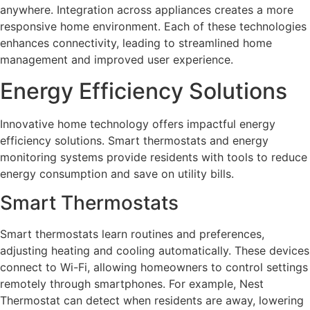
anywhere. Integration across appliances creates a more
responsive home environment. Each of these technologies
enhances connectivity, leading to streamlined home
management and improved user experience.
Energy Efficiency Solutions
Innovative home technology offers impactful energy
efficiency solutions. Smart thermostats and energy
monitoring systems provide residents with tools to reduce
energy consumption and save on utility bills.
Smart Thermostats
Smart thermostats learn routines and preferences,
adjusting heating and cooling automatically. These devices
connect to Wi-Fi, allowing homeowners to control settings
remotely through smartphones. For example, Nest
Thermostat can detect when residents are away, lowering