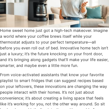
Home sweet home just got a high-tech makeover. Imagine
a world where your coffee brews itself while your
thermostat adjusts to your perfect temperature—all
before you even roll out of bed. Innovative home tech isn’t
just a luxury; it’s the future knocking on your front door,
and it’s bringing along gadgets that’ll make your life easier,
smarter, and maybe even a little more fun.
From voice-activated assistants that know your favorite
playlist to smart fridges that can suggest recipes based
on your leftovers, these innovations are changing the way
people interact with their homes. It’s not just about
convenience; it’s about creating a living space that feels
like it’s working for you, not the other way around. So sit