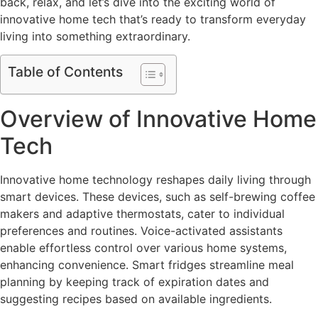
back, relax, and let’s dive into the exciting world of
innovative home tech that’s ready to transform everyday
living into something extraordinary.
Table of Contents
Overview of Innovative Home
Tech
Innovative home technology reshapes daily living through
smart devices. These devices, such as self-brewing coffee
makers and adaptive thermostats, cater to individual
preferences and routines. Voice-activated assistants
enable effortless control over various home systems,
enhancing convenience. Smart fridges streamline meal
planning by keeping track of expiration dates and
suggesting recipes based on available ingredients.