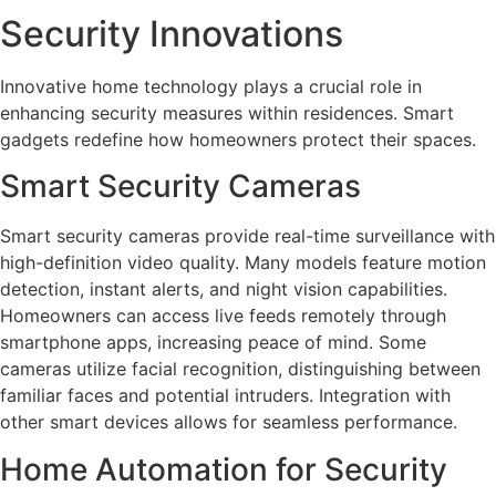
Security Innovations
Innovative home technology plays a crucial role in
enhancing security measures within residences. Smart
gadgets redefine how homeowners protect their spaces.
Smart Security Cameras
Smart security cameras provide real-time surveillance with
high-definition video quality. Many models feature motion
detection, instant alerts, and night vision capabilities.
Homeowners can access live feeds remotely through
smartphone apps, increasing peace of mind. Some
cameras utilize facial recognition, distinguishing between
familiar faces and potential intruders. Integration with
other smart devices allows for seamless performance.
Home Automation for Security