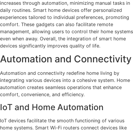
increases through automation, minimizing manual tasks in
daily routines. Smart home devices offer personalized
experiences tailored to individual preferences, promoting
comfort. These gadgets can also facilitate remote
management, allowing users to control their home systems
even when away. Overall, the integration of smart home
devices significantly improves quality of life.
Automation and Connectivity
Automation and connectivity redefine home living by
integrating various devices into a cohesive system. Home
automation creates seamless operations that enhance
comfort, convenience, and efficiency.
IoT and Home Automation
IoT devices facilitate the smooth functioning of various
home systems. Smart Wi-Fi routers connect devices like