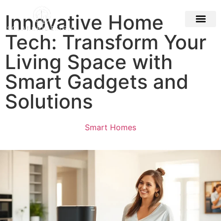
Innovative Home
Tech: Transform Your
Building & Con
Living Space with
Smart Gadgets and
Solutions
Smart Homes