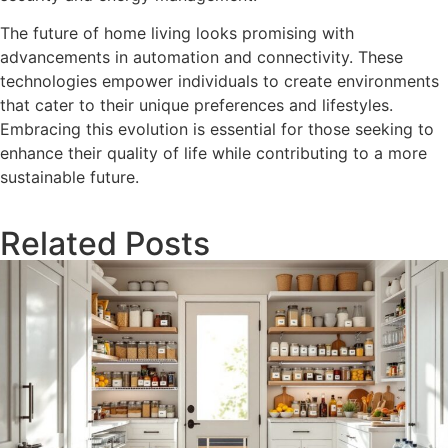
The future of home living looks promising with
advancements in automation and connectivity. These
technologies empower individuals to create environments
that cater to their unique preferences and lifestyles.
Embracing this evolution is essential for those seeking to
enhance their quality of life while contributing to a more
sustainable future.
Related Posts