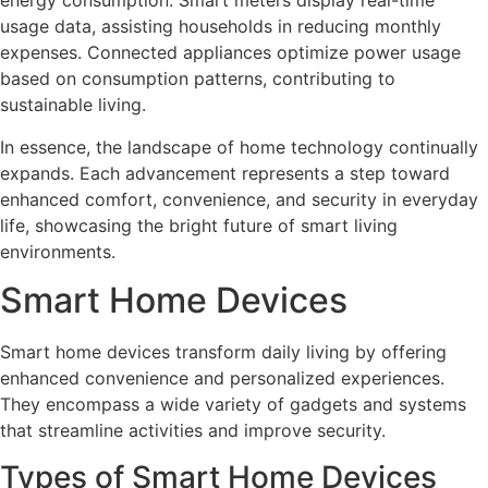
energy consumption. Smart meters display real-time
usage data, assisting households in reducing monthly
expenses. Connected appliances optimize power usage
based on consumption patterns, contributing to
sustainable living.
In essence, the landscape of home technology continually
expands. Each advancement represents a step toward
enhanced comfort, convenience, and security in everyday
life, showcasing the bright future of smart living
environments.
Smart Home Devices
Smart home devices transform daily living by offering
enhanced convenience and personalized experiences.
They encompass a wide variety of gadgets and systems
that streamline activities and improve security.
Types of Smart Home Devices